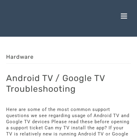
Hardware
Android TV / Google TV
Troubleshooting
Here are some of the most common support
questions we see regarding usage of Android TV and
Google TV devices Please read these before opening
a support ticket Can my TV install the app? If your
TV is relatively new is running Android TV or Google