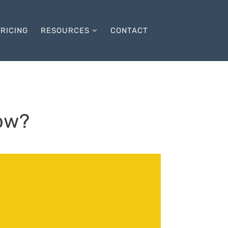
RICING
RESOURCES
CONTACT
ow?