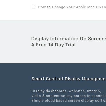
How to Change Your Apple Mac OS 
Display Information On Screens
A Free 14 Day Trial
Smart Content Display Manageme
Display dashboards, websites, images,
video & content on any screen in second
Simple cloud based screen display softw