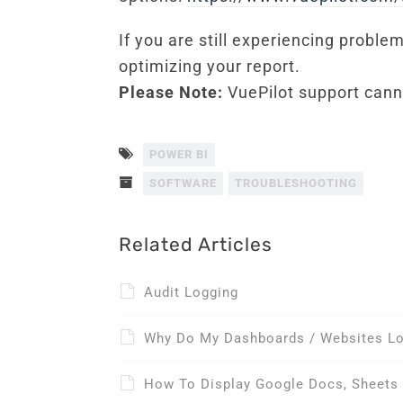
If you are still experiencing probl
optimizing your report.
Please Note:
VuePilot support canno
POWER BI
SOFTWARE
TROUBLESHOOTING
Related Articles
Audit Logging
Why Do My Dashboards / Websites Log
How To Display Google Docs, Sheets 