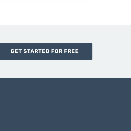
GET STARTED FOR FREE