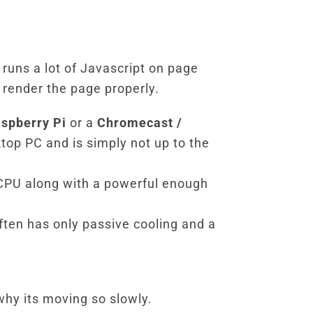
 runs a lot of Javascript on page
render the page properly.
spberry Pi
or a
Chromecast /
top PC and is simply not up to the
CPU along with a powerful enough
ten has only passive cooling and a
 why its moving so slowly.