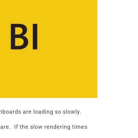
boards are loading so slowly.
are. If the slow rendering times