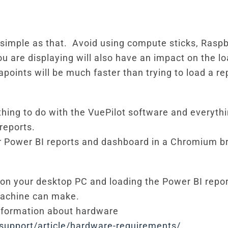
s simple as that. Avoid using compute sticks, Rasp
 are displaying will also have an impact on the lo
apoints will be much faster than trying to load a r
thing to do with the VuePilot software and everyth
reports.
ur Power BI reports and dashboard in a Chromium b
 on your desktop PC and loading the Power BI report
machine can make.
information about hardware
support/article/hardware-requirements/