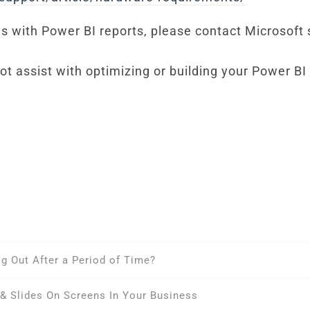
ems with Power BI reports, please contact Microsoft
t assist with optimizing or building your Power BI
 Out After a Period of Time?
& Slides On Screens In Your Business