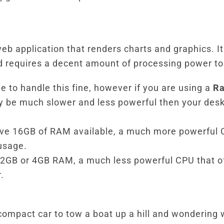
eb application that renders charts and graphics. It
 requires a decent amount of processing power to 
e to handle this fine, however if you are using a
Ra
ly be much slower and less powerful then your desk
ve 16GB of RAM available, a much more powerful 
usage.
, 2GB or 4GB RAM, a much less powerful CPU that of
.
ll compact car to tow a boat up a hill and wondering