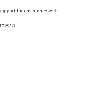
 support for assistance with
 reports