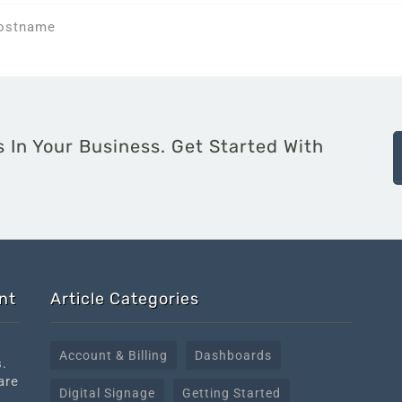
Hostname
 In Your Business. Get Started With
nt
Article Categories
Account & Billing
Dashboards
s.
are
Digital Signage
Getting Started