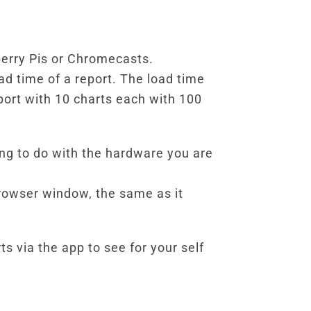
berry Pis or Chromecasts.
ad time of a report. The load time
eport with 10 charts each with 100
ing to do with the hardware you are
rowser window, the same as it
s via the app to see for your self