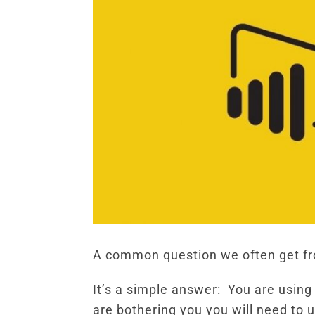
A common question we often get fro
It’s a simple answer: You are using
are bothering you you will need to