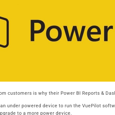
m customers is why their Power BI Reports & Dash
 an under powered device to run the VuePilot softw
 upgrade to a more power device.