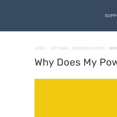
SUPP
HOME
/
SOFTWARE
,
TROUBLESHOOTING
/
WHY
Why Does My Pow