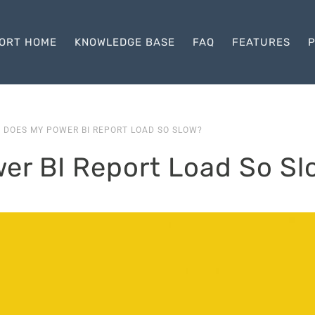
ORT HOME
KNOWLEDGE BASE
FAQ
FEATURES
P
 DOES MY POWER BI REPORT LOAD SO SLOW?
er BI Report Load So Sl