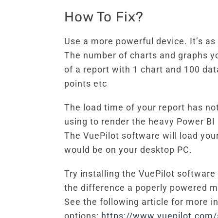
How To Fix?
Use a more powerful device. It’s a
The number of charts and graphs you
of a report with 1 chart and 100 dat
points etc
The load time of your report has no
using to render the heavy Power BI 
The VuePilot software will load yo
would be on your desktop PC.
Try installing the VuePilot software
the difference a poperly powered 
See the following article for more 
options:
https://www.vuepilot.com/