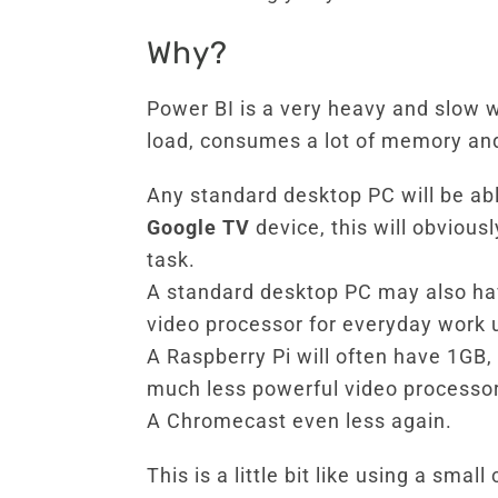
Why?
Power BI is a very heavy and slow w
load, consumes a lot of memory and
Any standard desktop PC will be abl
Google TV
device, this will obvious
task.
A standard desktop PC may also ha
video processor for everyday work 
A Raspberry Pi will often have 1GB
much less powerful video processor
A Chromecast even less again.
This is a little bit like using a sma