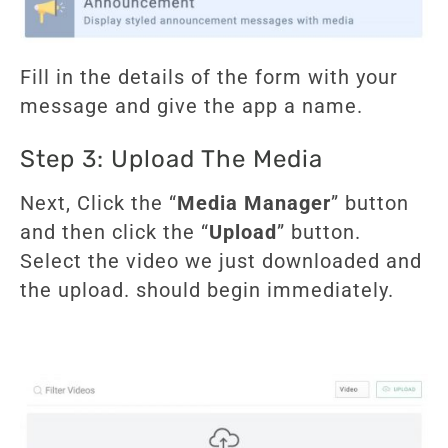
Fill in the details of the form with your
message and give the app a name.
Step 3: Upload The Media
Next, Click the “
Media Manager
” button
and then click the “
Upload
” button.
Select the video we just downloaded and
the upload. should begin immediately.