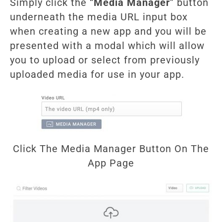
Simply click the “
Media Manager
” button
underneath the media URL input box
when creating a new app and you will be
presented with a modal which will allow
you to upload or select from previously
uploaded media for use in your app.
Click The Media Manager Button On The
App Page