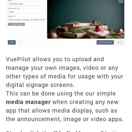
VuePilot allows you to upload and
manage your own images, video or any
other types of media for usage with your
digital signage screens.
This can be done using the our simple
media manager
when creating any new
app that allows media display, such as
the announcement, image or video apps.