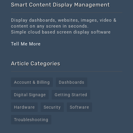
Smart Content Display Management
Display dashboards, websites, images, video &
content on any screen in seconds.
Simple cloud based screen display software
Tell Me More
Article Categories
Account & Billing
Dashboards
Digital Signage
Getting Started
Hardware
Security
Software
Troubleshooting