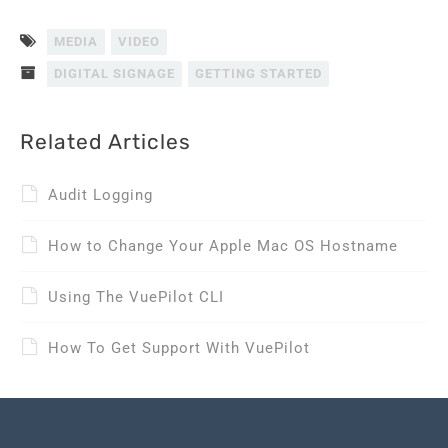
MEDIA
VIDEO
DIGITAL SIGNAGE
GETTING STARTED
Related Articles
Audit Logging
How to Change Your Apple Mac OS Hostname
Using The VuePilot CLI
How To Get Support With VuePilot