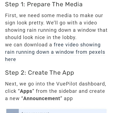
Step 1: Prepare The Media
First, we need some media to make our
sign look pretty. We’ll go with a video
showing rain running down a window that
should look nice in the lobby.
we can download a
free video showing
rain running down a window from pexels
here
Step 2: Create The App
Next, we go into the VuePilot dashboard,
click “
Apps
” from the sidebar and create
a new “
Announcement
” app