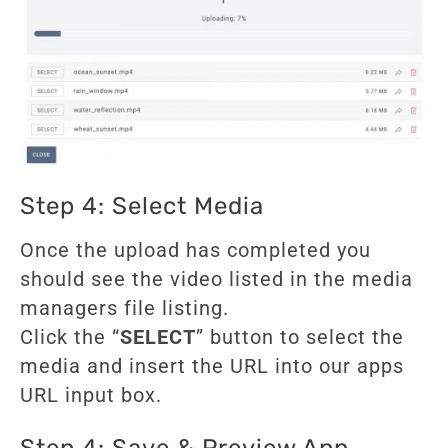
Step 4: Select Media
Once the upload has completed you
should see the video listed in the media
managers file listing.
Click the “
SELECT
” button to select the
media and insert the URL into our apps
URL input box.
Step 4: Save & Preview App