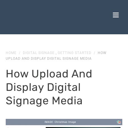
HOME
/
DIGITAL SIGNAGE
,
GETTING STARTED
/
HOW
UPLOAD AND DISPLAY DIGITAL SIGNAGE MEDIA
How Upload And
Display Digital
Signage Media