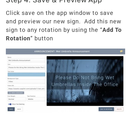
Click save on the app window to save
and preview our new sign. Add this new
sign to any rotation by using the “
Add To
Rotation
” button