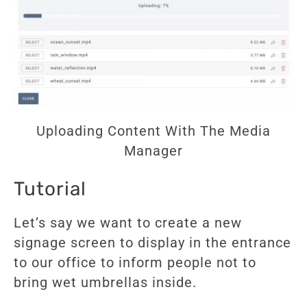
Uploading Content With The Media
Manager
Tutorial
Let’s say we want to create a new
signage screen to display in the entrance
to our office to inform people not to
bring wet umbrellas inside.