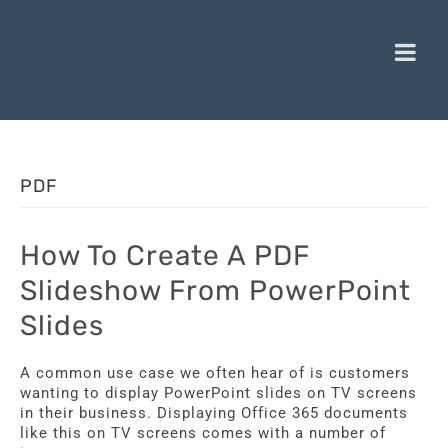
PDF
How To Create A PDF
Slideshow From PowerPoint
Slides
A common use case we often hear of is customers
wanting to display PowerPoint slides on TV screens
in their business. Displaying Office 365 documents
like this on TV screens comes with a number of