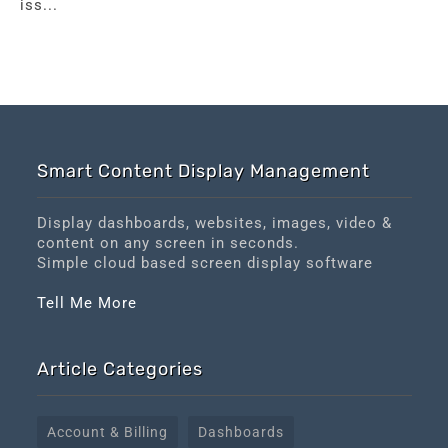
iss...
Smart Content Display Management
Display dashboards, websites, images, video &
content on any screen in seconds.
Simple cloud based screen display software
Tell Me More
Article Categories
Account & Billing
Dashboards